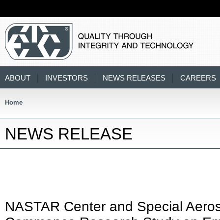
ABOUT
INVESTORS
NEWS RELEASES
CAREERS
Home
NEWS RELEASE
NASTAR Center and Special Aeros