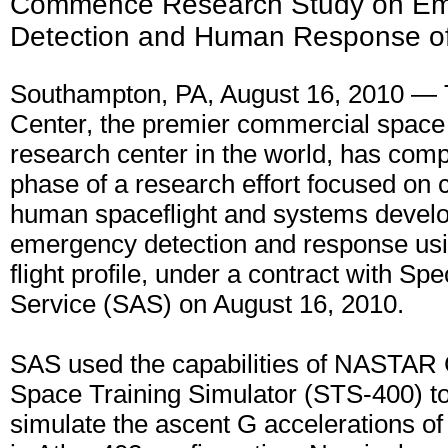
Commence Research Study on E
Detection and Human Response of 
Southampton, PA, August 16, 2010 
Center, the premier commercial space 
research center in the world, has compl
phase of a research effort focused on
human spaceflight and systems develo
emergency detection and response usi
flight profile, under a contract with Sp
Service (SAS) on August 16, 2010.
SAS used the capabilities of NASTAR 
Space Training Simulator (STS-400) to
simulate the ascent G accelerations of