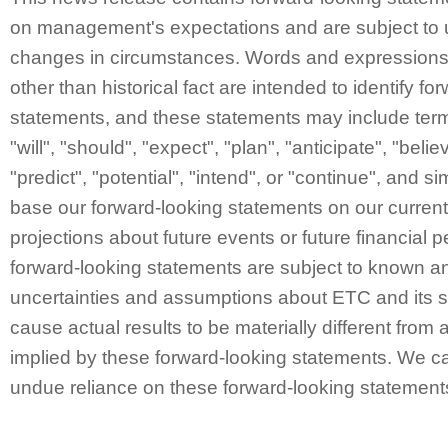
on management's expectations and are subject to 
changes in circumstances. Words and expressions 
other than historical fact are intended to identify fo
statements, and these statements may include ter
"will", "should", "expect", "plan", "anticipate", "belie
"predict", "potential", "intend", or "continue", and 
base our forward-looking statements on our curren
projections about future events or future financial
forward-looking statements are subject to known a
uncertainties and assumptions about ETC and its s
cause actual results to be materially different from 
implied by these forward-looking statements. We ca
undue reliance on these forward-looking statement