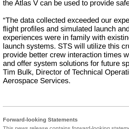
the Atlas V can be used to provide safe, 
“The data collected exceeded our expe
flight profiles and simulated launch and
experiences were in family with exist
launch systems. STS will utilize this cr
provide better crew interaction times 
and offer system solutions for future sp
Tim Bulk, Director of Technical Operat
Aerospace Services.
Forward-looking Statements
This news release contains forward-looking statem