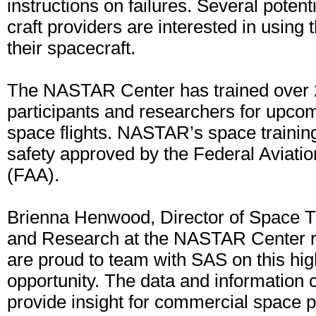
instructions on failures. Several poten
craft providers are interested in using 
their spacecraft.
The NASTAR Center has trained over 2
participants and researchers for upc
space flights. NASTAR’s space traini
safety approved by the Federal Aviatio
(FAA).
Brienna Henwood, Director of Space 
and Research at the NASTAR Center 
are proud to team with SAS on this hig
opportunity. The data and information c
provide insight for commercial space 