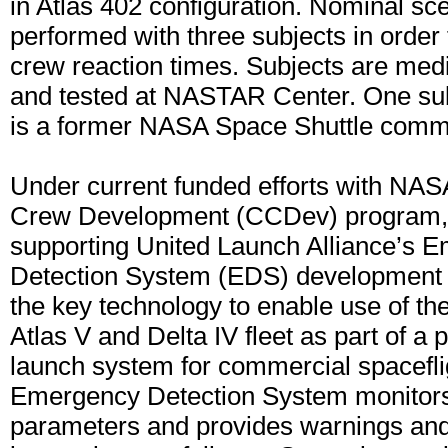
in Atlas 402 configuration. Nominal sc
performed with three subjects in order
crew reaction times. Subjects are med
and tested at NASTAR Center. One subj
is a former NASA Space Shuttle comm
Under current funded efforts with NA
Crew Development (CCDev) program,
supporting United Launch Alliance’s 
Detection System (EDS) development
the key technology to enable use of the
Atlas V and Delta IV fleet as part of a 
launch system for commercial spacefli
Emergency Detection System monitor
parameters and provides warnings an