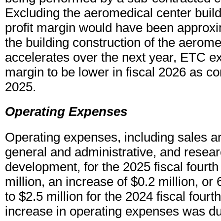
Excluding the aeromedical center build
profit margin would have been approx
the building construction of the aerome
accelerates over the next year, ETC ex
margin to be lower in fiscal 2026 as co
2025.
Operating Expenses
Operating expenses, including sales a
general and administrative, and resea
development, for the 2025 fiscal fourth
million, an increase of $0.2 million, o
to $2.5 million for the 2024 fiscal fourt
increase in operating expenses was du