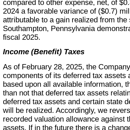
compared to other expense, net, of $0.3 
2024 a favorable variance of ($0.7) mil
attributable to a gain realized from the 
Southampton, Pennsylvania demonstra
fiscal 2025.
Income (Benefit) Taxes
As of February 28, 2025, the Company
components of its deferred tax assets
based upon all available information, tha
than not that deferred tax assets relatin
deferred tax assets and certain state d
will be realized. Accordingly, we rever
recorded valuation allowance against t
assets. If in the future there is a change