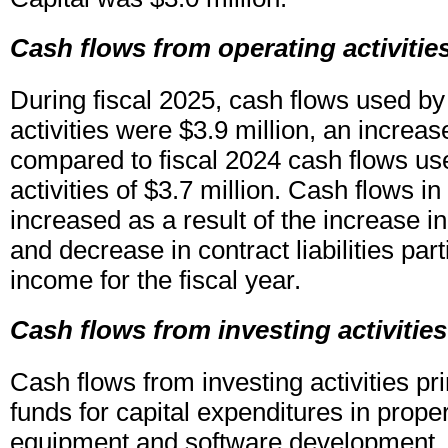
Cash flows from operating activitie
During fiscal 2025, cash flows used by
activities were $3.9 million, an increas
compared to fiscal 2024 cash flows us
activities of $3.7 million. Cash flows in
increased as a result of the increase i
and decrease in contract liabilities parti
income for the fiscal year.
Cash flows from investing activities
Cash flows from investing activities pri
funds for capital expenditures in proper
equipment and software development