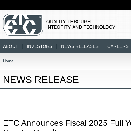
ABOUT
INVESTORS
NEWS RELEASES
CAREERS
Home
NEWS RELEASE
ETC Announces Fiscal 2025 Full Y