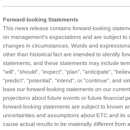
Forward-looking Statements
This news release contains forward-looking statem
on management's expectations and are subject to 
changes in circumstances. Words and expressions 
other than historical fact are intended to identify fo
statements, and these statements may include ter
"will", "should", "expect", "plan", "anticipate", "belie
"predict", "potential", "intend", or "continue", and 
base our forward-looking statements on our curren
projections about future events or future financial
forward-looking statements are subject to known a
uncertainties and assumptions about ETC and its s
cause actual results to be materially different from 