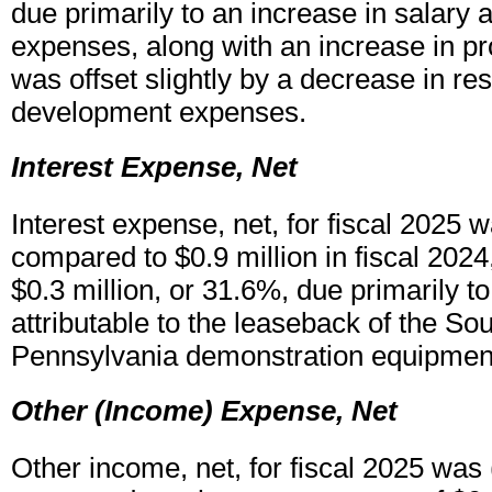
due primarily to an increase in salary 
expenses, along with an increase in pr
was offset slightly by a decrease in r
development expenses.
Interest Expense, Net
Interest expense, net, for fiscal 2025 w
compared to $0.9 million in fiscal 2024
$0.3 million, or 31.6%, due primarily t
attributable to the leaseback of the S
Pennsylvania demonstration equipment 
Other (Income) Expense, Net
Other income, net, for fiscal 2025 was (