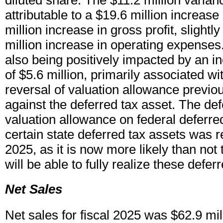
diluted share. The $11.2 million varianc
attributable to a $19.6 million increase 
million increase in gross profit, slightly
million increase in operating expenses.
also being positively impacted by an i
of $5.6 million, primarily associated wit
reversal of valuation allowance previo
against the deferred tax asset. The def
valuation allowance on federal deferre
certain state deferred tax assets was r
2025, as it is now more likely than no
will be able to fully realize these defer
Net Sales
Net sales for fiscal 2025 was $62.9 mil