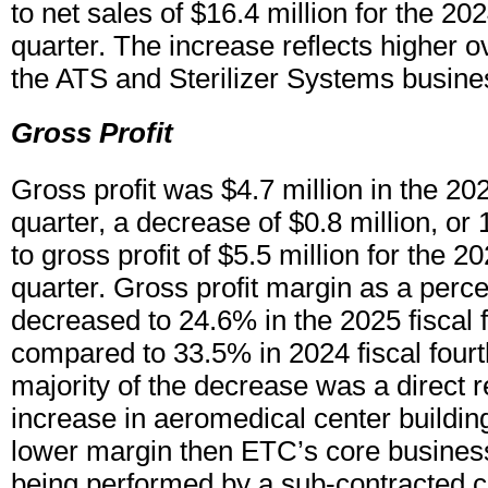
to net sales of $16.4 million for the 202
quarter. The increase reflects higher ov
the ATS and Sterilizer Systems busines
Gross Profit
Gross profit was $4.7 million in the 202
quarter, a decrease of $0.8 million, o
to gross profit of $5.5 million for the 20
quarter. Gross profit margin as a perce
decreased to 24.6% in the 2025 fiscal f
compared to 33.5% in 2024 fiscal fourt
majority of the decrease was a direct re
increase in aeromedical center building
lower margin then ETC’s core business
being performed by a sub-contracted co