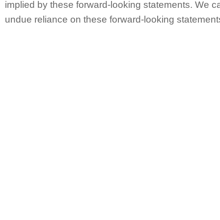
implied by these forward-looking statements. We ca
undue reliance on these forward-looking statement