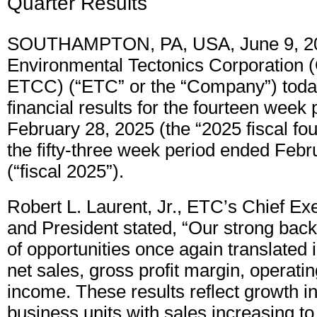
Quarter Results
SOUTHAMPTON, PA, USA, June 9, 2
Environmental Tectonics Corporation 
ETCC) (“ETC” or the “Company”) today
financial results for the fourteen week
February 28, 2025 (the “2025 fiscal fou
the fifty-three week period ended Febr
(“fiscal 2025”).
Robert L. Laurent, Jr., ETC’s Chief Exe
and President stated, “Our strong back
of opportunities once again translated 
net sales, gross profit margin, operat
income. These results reflect growth i
business units with sales increasing to