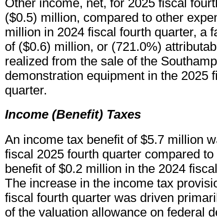
Other income, net, for 2025 fiscal four
($0.5) million, compared to other expen
million in 2024 fiscal fourth quarter, a
of ($0.6) million, or (721.0%) attributab
realized from the sale of the Southam
demonstration equipment in the 2025 fi
quarter.
Income (Benefit) Taxes
An income tax benefit of $5.7 million w
fiscal 2025 fourth quarter compared to
benefit of $0.2 million in the 2024 fisca
The increase in the income tax provisi
fiscal fourth quarter was driven primari
of the valuation allowance on federal d