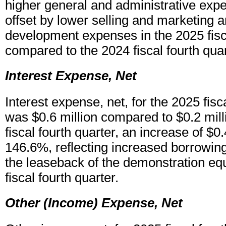
higher general and administrative expe
offset by lower selling and marketing 
development expenses in the 2025 fisca
compared to the 2024 fiscal fourth quar
Interest Expense, Net
Interest expense, net, for the 2025 fisc
was $0.6 million compared to $0.2 mill
fiscal fourth quarter, an increase of $0.
146.6%, reflecting increased borrowing 
the leaseback of the demonstration eq
fiscal fourth quarter.
Other (Income) Expense, Net