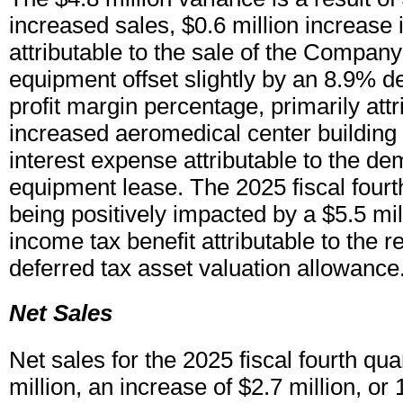
increased sales, $0.6 million increase
attributable to the sale of the Compan
equipment offset slightly by an 8.9% d
profit margin percentage, primarily attr
increased aeromedical center building
interest expense attributable to the de
equipment lease. The 2025 fiscal fourth
being positively impacted by a $5.5 mil
income tax benefit attributable to the r
deferred tax asset valuation allowance
Net Sales
Net sales for the 2025 fiscal fourth qu
million, an increase of $2.7 million, 