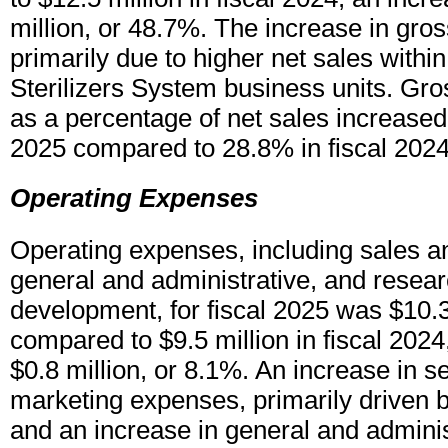
million, or 48.7%. The increase in gros
primarily due to higher net sales withi
Sterilizers System business units. Gro
as a percentage of net sales increased 
2025 compared to 28.8% in fiscal 2024
Operating Expenses
Operating expenses, including sales a
general and administrative, and resea
development, for fiscal 2025 was $10.3
compared to $9.5 million in fiscal 2024
$0.8 million, or 8.1%. An increase in se
marketing expenses, primarily driven b
and an increase in general and admini