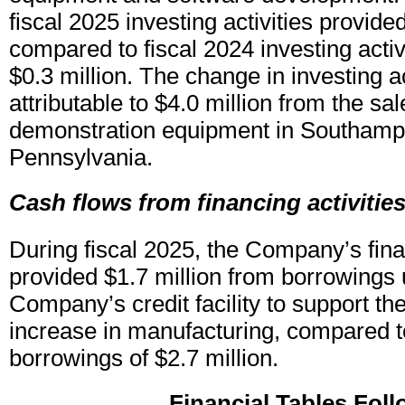
fiscal 2025 investing activities provide
compared to fiscal 2024 investing acti
$0.3 million. The change in investing ac
attributable to $4.0 million from the sa
demonstration equipment in Southamp
Pennsylvania.
Cash flows from financing activitie
During fiscal 2025, the Company’s finan
provided $1.7 million from borrowings 
Company’s credit facility to support the
increase in manufacturing, compared t
borrowings of $2.7 million.
Financial Tables Fol