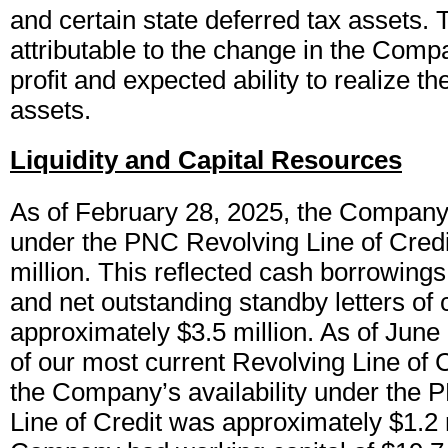
and certain state deferred tax assets. T
attributable to the change in the Comp
profit and expected ability to realize t
assets.
Liquidity and Capital Resources
As of February 28, 2025, the Company’s
under the PNC Revolving Line of Cred
million. This reflected cash borrowings
and net outstanding standby letters of c
approximately $3.5 million. As of June 
of our most current Revolving Line of 
the Company’s availability under the
Line of Credit was approximately $1.2 