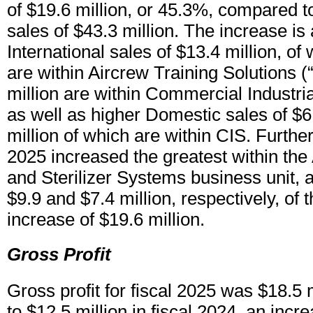
of $19.6 million, or 45.3%, compared to
sales of $43.3 million. The increase is 
International sales of $13.4 million, of
are within Aircrew Training Solutions 
million are within Commercial Industri
as well as higher Domestic sales of $6.
million of which are within CIS. Further,
2025 increased the greatest within the
and Sterilizer Systems business unit, 
$9.9 and $7.4 million, respectively, of t
increase of $19.6 million.
Gross Profit
Gross profit for fiscal 2025 was $18.5
to $12.5 million in fiscal 2024, an incr