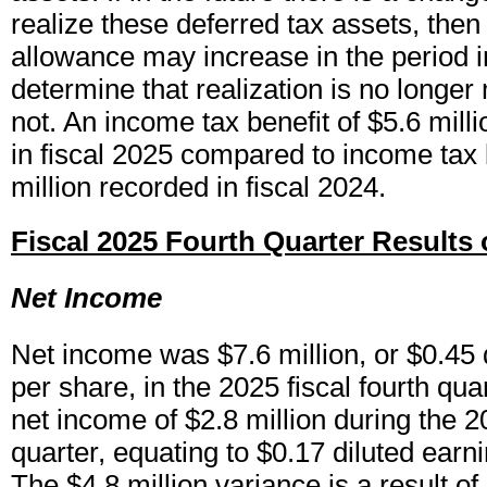
realize these deferred tax assets, then
allowance may increase in the period 
determine that realization is no longer 
not. An income tax benefit of $5.6 mil
in fiscal 2025 compared to income tax 
million recorded in fiscal 2024.
Fiscal 2025 Fourth Quarter Results 
Net Income
Net income was $7.6 million, or $0.45 
per share, in the 2025 fiscal fourth qu
net income of $2.8 million during the 20
quarter, equating to $0.17 diluted earn
The $4.8 million variance is a result of 