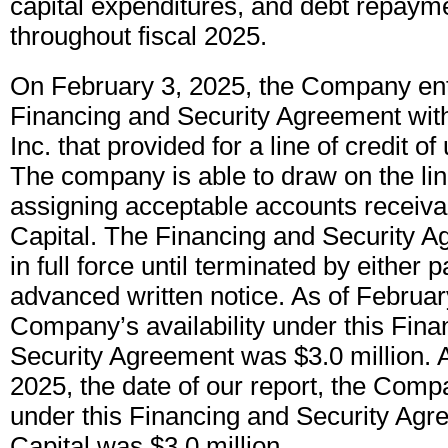
capital expenditures, and debt repayme
throughout fiscal 2025.
On February 3, 2025, the Company ent
Financing and Security Agreement with
Inc. that provided for a line of credit of
The company is able to draw on the lin
assigning acceptable accounts receiva
Capital. The Financing and Security 
in full force until terminated by either 
advanced written notice. As of Februar
Company’s availability under this Fina
Security Agreement was $3.0 million. A
2025, the date of our report, the Compa
under this Financing and Security Ag
Capital was $3.0 million.