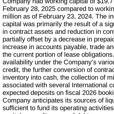
Company had working capital of $19.7 
February 28, 2025 compared to working
million as of February 23, 2024. The i
capital was primarily the result of a sig
in contract assets and reduction in contr
partially offset by a decrease in prepa
increase in accounts payable, trade an
the current portion of lease obligation
availability under the Company’s variou
credit, the further conversion of contra
inventory into cash, the collection of 
associated with several International c
expected deposits on fiscal 2026 booki
Company anticipates its sources of liqui
sufficient to fund its operating activitie