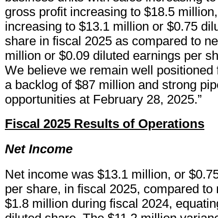
gross profit increasing to $18.5 millio
increasing to $13.1 million or $0.75 di
share in fiscal 2025 as compared to ne
million or $0.09 diluted earnings per sh
We believe we remain well positioned f
a backlog of $87 million and strong pip
opportunities at February 28, 2025.”
Fiscal 2025 Results of Operations
Net Income
Net income was $13.1 million, or $0.75
per share, in fiscal 2025, compared to
$1.8 million during fiscal 2024, equatin