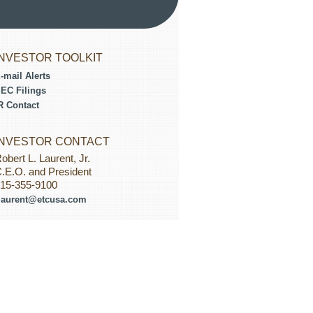
INVESTOR TOOLKIT
-mail Alerts
EC Filings
R Contact
INVESTOR CONTACT
obert L. Laurent, Jr.
.E.O. and President
15-355-9100
laurent@etcusa.com