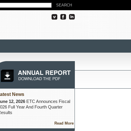
atest News
une 12, 2026
ETC Announces Fiscal
026 Full Year And Fourth Quarter
esults
Read More