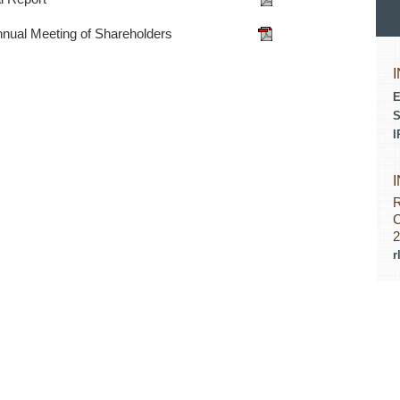
nnual Meeting of Shareholders
E
S
I
R
C
2
r