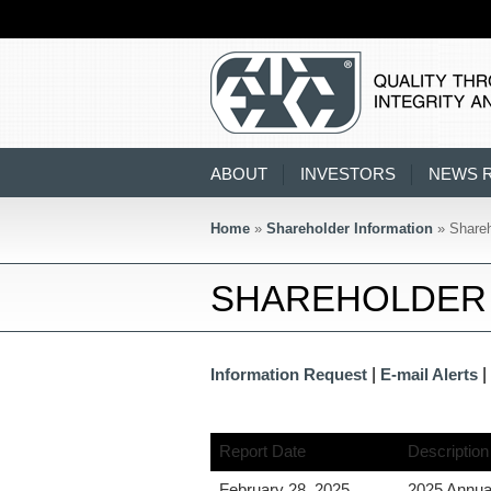
ABOUT
INVESTORS
NEWS 
Home
»
Shareholder Information
» Shareh
SHAREHOLDER 
|
|
Information Request
E-mail Alerts
Report Date
Description
February 28, 2025
2025 Annua