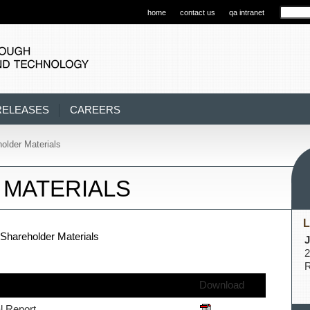
home
contact us
qa intranet
RELEASES
CAREERS
older Materials
MATERIALS
L
Shareholder Materials
J
2
R
Download
l Report