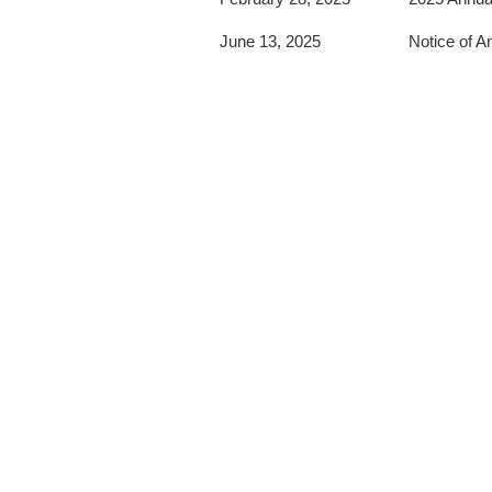
June 13, 2025
Notice of A