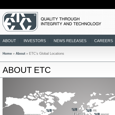
ABOUT
INVESTORS
NEWS RELEASES
CAREERS
Home
»
About
» ETC’s Global Locations
ABOUT ETC