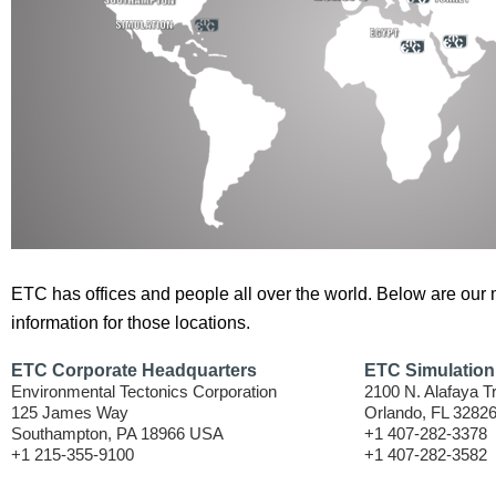
ETC has offices and people all over the world. Below are our 
information for those locations.
ETC Corporate Headquarters
ETC Simulation
Environmental Tectonics Corporation
2100 N. Alafaya Tr
125 James Way
Orlando, FL 3282
Southampton, PA 18966 USA
+1 407-282-3378
+1 215-355-9100
+1 407-282-3582