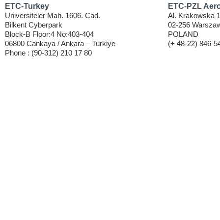
ETC-Turkey
ETC-PZL Aeros
Universiteler Mah. 1606. Cad.
Al. Krakowska 
Bilkent Cyberpark
02-256 Warszaw
Block-B Floor:4 No:403-404
POLAND
06800 Cankaya / Ankara – Turkiye
(+ 48-22) 846-5
Phone : (90-312) 210 17 80