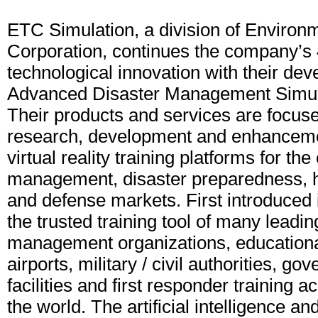
ETC Simulation, a division of Environ
Corporation, continues the company’s 
technological innovation with their dev
Advanced Disaster Management Simu
Their products and services are focuse
research, development and enhancemen
virtual reality training platforms for t
management, disaster preparedness, 
and defense markets. First introduced
the trusted training tool of many lead
management organizations, educational 
airports, military / civil authorities, go
facilities and first responder training
the world. The artificial intelligence a