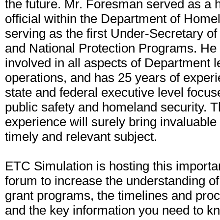
the future. Mr. Foresman served as a 
official within the Department of Home
serving as the first Under-Secretary o
and National Protection Programs. He
involved in all aspects of Department 
operations, and has 25 years of experie
state and federal executive level focuse
public safety and homeland security. T
experience will surely bring invaluable i
timely and relevant subject.
ETC Simulation is hosting this importa
forum to increase the understanding of
grant programs, the timelines and pro
and the key information you need to kn