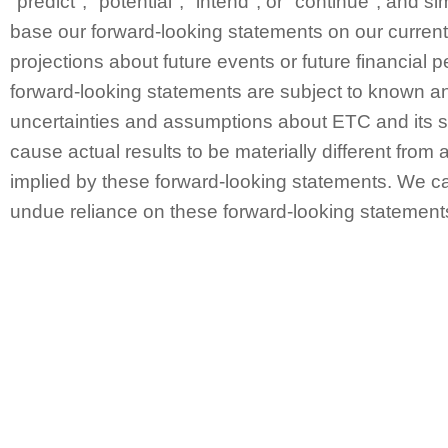
"predict", "potential", "intend", or "continue", and 
base our forward-looking statements on our curren
projections about future events or future financial
forward-looking statements are subject to known a
uncertainties and assumptions about ETC and its s
cause actual results to be materially different from 
implied by these forward-looking statements. We ca
undue reliance on these forward-looking statement