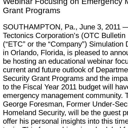
Webinar Focusing on Emergency
Grant Programs
SOUTHAMPTON, Pa., June 3, 2011 —
Tectonics Corporation’s (OTC Bulleti
(“ETC” or the “Company”) Simulation D
in Orlando, Florida, is pleased to annou
be hosting an educational webinar foc
current and future outlook of Departm
Security Grant Programs and the impa
to the Fiscal Year 2011 budget will hav
emergency management community. T
George Foresman, Former Under-Secr
Homeland Security, will be the guest p
offer his personal insights into this tim