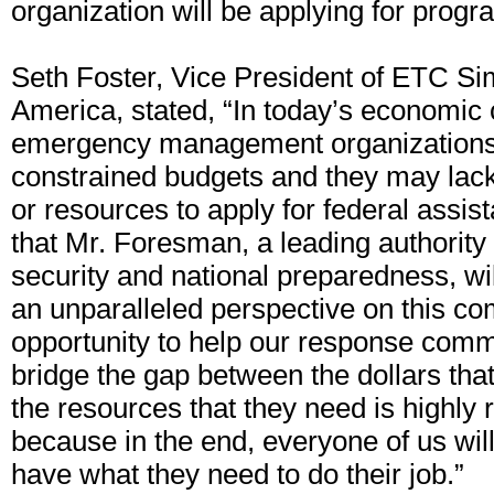
organization will be applying for progr
Seth Foster, Vice President of ETC Si
America, stated, “In today’s economic
emergency management organizations 
constrained budgets and they may lac
or resources to apply for federal assi
that Mr. Foresman, a leading authorit
security and national preparedness, will
an unparalleled perspective on this co
opportunity to help our response comm
bridge the gap between the dollars tha
the resources that they need is highly 
because in the end, everyone of us will 
have what they need to do their job.”