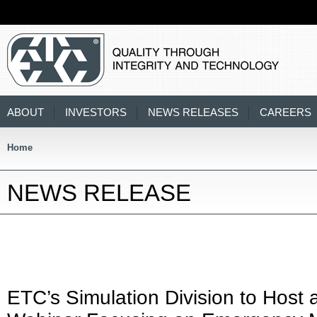
ABOUT
INVESTORS
NEWS RELEASES
CAREERS
Home
NEWS RELEASE
ETC’s Simulation Division to Host 