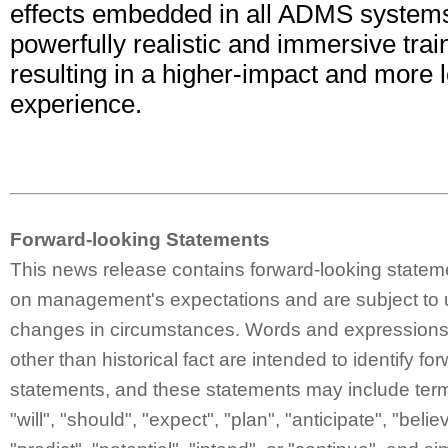
effects embedded in all ADMS systems
powerfully realistic and immersive tra
resulting in a higher-impact and more l
experience.
Forward-looking Statements
This news release contains forward-looking statem
on management's expectations and are subject to 
changes in circumstances. Words and expressions 
other than historical fact are intended to identify fo
statements, and these statements may include ter
"will", "should", "expect", "plan", "anticipate", "belie