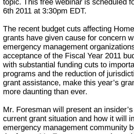
topic. This free webinar is scheduled 
6th 2011 at 3:30pm EDT.
The recent budget cuts affecting Home
grants have given cause for concern w
emergency management organizations.
acceptance of the Fiscal Year 2011 b
with substantial funding cuts to import
programs and the reduction of jurisdicti
grant assistance, make this year’s gr
more daunting than ever.
Mr. Foresman will present an insider’s
current grant situation and how it will 
emergency management community bo