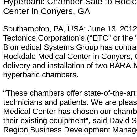
Hyperbaric Chamber Sale to Rockd
Center in Conyers, GA
Southampton, PA, USA; June 13, 2012
Tectonics Corporation’s (“ETC” or th
Biomedical Systems Group has contra
Rockdale Medical Center in Conyers, 
delivery and installation of two BARA
hyperbaric chambers.
“These chambers offer state-of-the-art
technicians and patients. We are plea
Medical Center has chosen our chambe
their existing equipment”, said David 
Region Business Development Manag