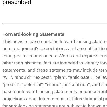
prescribed.
Forward-looking Statements
This news release contains forward-looking statem
on management's expectations and are subject to 
changes in circumstances. Words and expressions 
other than historical fact are intended to identify fo
statements, and these statements may include ter
"will", "should", "expect", "plan", "anticipate", "belie
"predict", "potential", "intend", or "continue", and 
base our forward-looking statements on our curren
projections about future events or future financial
forward-looking statements are subject to known a