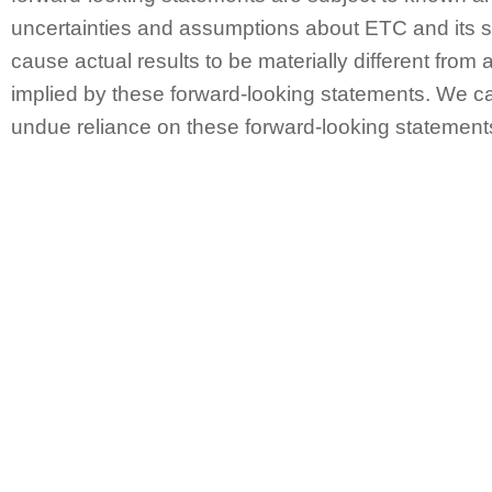
uncertainties and assumptions about ETC and its s
cause actual results to be materially different from 
implied by these forward-looking statements. We ca
undue reliance on these forward-looking statement