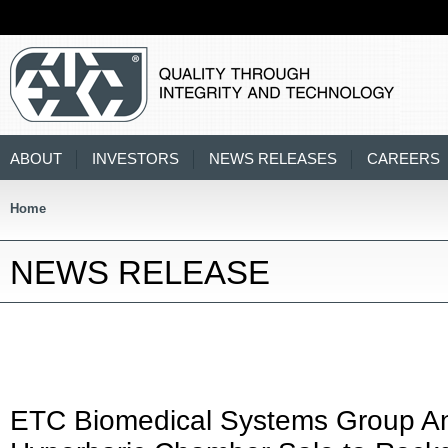
ABOUT
INVESTORS
NEWS RELEASES
CAREERS
Home
NEWS RELEASE
ETC Biomedical Systems Group A