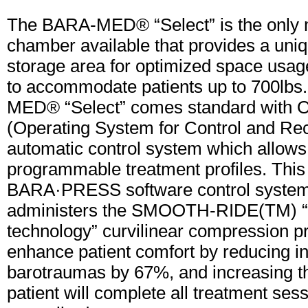
The BARA-MED® “Select” is the only
chamber available that provides a uni
storage area for optimized space usage
to accommodate patients up to 700lb
MED® “Select” comes standard with O
(Operating System for Control and Rec
automatic control system which allows
programmable treatment profiles. This 
BARA·PRESS software control syste
administers the SMOOTH-RIDE(TM) “
technology” curvilinear compression pr
enhance patient comfort by reducing i
barotraumas by 67%, and increasing th
patient will complete all treatment ses