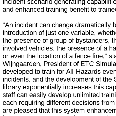
incident scenario generating capabilities
and enhanced training benefit to traine
“An incident can change dramatically 
introduction of just one variable, whethe
the presence of group of bystanders, 
involved vehicles, the presence of a h
or even the location of a fence line,” 
Wijngaarden, President of ETC Simul
developed to train for All-Hazards even
incidents, and the development of the
library exponentially increases this cap
staff can easily develop unlimited train
each requiring different decisions from
are pleased that this system enhanceme