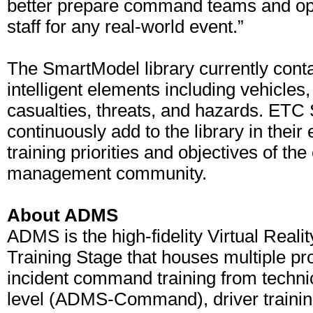
better prepare command teams and op
staff for any real-world event.”
The SmartModel library currently cont
intelligent elements including vehicles
casualties, threats, and hazards. ETC 
continuously add to the library in their 
training priorities and objectives of t
management community.
About ADMS
ADMS is the high-fidelity Virtual Reali
Training Stage that houses multiple pr
incident command training from technic
level (ADMS-Command), driver trainin