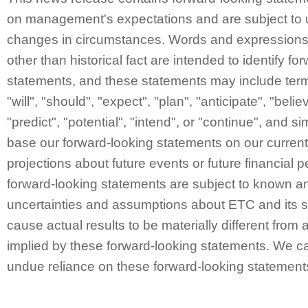
on management's expectations and are subject to 
changes in circumstances. Words and expressions 
other than historical fact are intended to identify fo
statements, and these statements may include ter
"will", "should", "expect", "plan", "anticipate", "belie
"predict", "potential", "intend", or "continue", and 
base our forward-looking statements on our curren
projections about future events or future financial
forward-looking statements are subject to known a
uncertainties and assumptions about ETC and its s
cause actual results to be materially different from 
implied by these forward-looking statements. We ca
undue reliance on these forward-looking statement