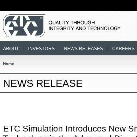
ABOUT
INVESTORS
NEWS RELEASES
CAREERS
Home
NEWS RELEASE
ETC Simulation Introduces New S