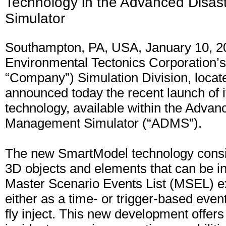
Technology in the Advanced Disa
Simulator
Southampton, PA, USA, January 10, 2
Environmental Tectonics Corporation’s
“Company”) Simulation Division, locat
announced today the recent launch of
technology, available within the Advan
Management Simulator (“ADMS”).
The new SmartModel technology consist
3D objects and elements that can be in
Master Scenario Events List (MSEL) e
either as a time- or trigger-based event
fly inject. This new development offers