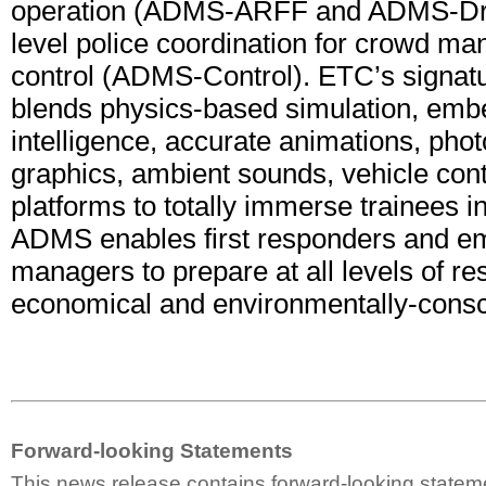
operation (ADMS-ARFF and ADMS-Driv
level police coordination for crowd m
control (ADMS-Control). ETC’s signat
blends physics-based simulation, embed
intelligence, accurate animations, photo
graphics, ambient sounds, vehicle cont
platforms to totally immerse trainees i
ADMS enables first responders and e
managers to prepare at all levels of re
economical and environmentally-consc
Forward-looking Statements
This news release contains forward-looking statem