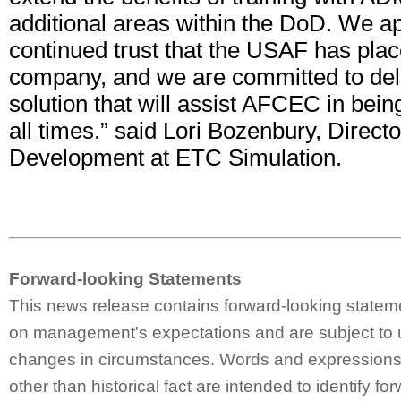
additional areas within the DoD. We ap
continued trust that the USAF has plac
company, and we are committed to deli
solution that will assist AFCEC in bein
all times.” said Lori Bozenbury, Direct
Development at ETC Simulation.
Forward-looking Statements
This news release contains forward-looking statem
on management's expectations and are subject to 
changes in circumstances. Words and expressions 
other than historical fact are intended to identify fo