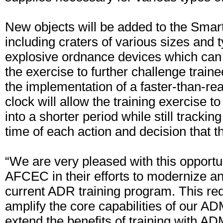
New objects will be added to the Sma
including craters of various sizes and 
explosive ordnance devices which can 
the exercise to further challenge traine
the implementation of a faster-than-re
clock will allow the training exercise 
into a shorter period while still trackin
time of each action and decision that 
“We are very pleased with this opportu
AFCEC in their efforts to modernize a
current ADR training program. This req
amplify the core capabilities of our 
extend the benefits of training with A