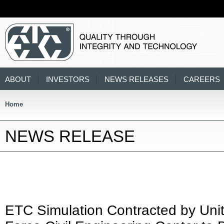
ABOUT
INVESTORS
NEWS RELEASES
CAREERS
Home
NEWS RELEASE
ETC Simulation Contracted by Unit