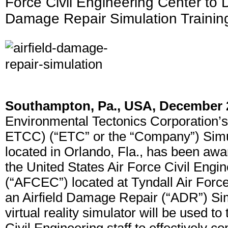
Force Civil Engineering Center to De
Damage Repair Simulation Traini
Southampton, Pa., USA, December 
Environmental Tectonics Corporation’
ETCC) (“ETC” or the “Company”) Simul
located in Orlando, Fla., has been awa
the United States Air Force Civil Engi
(“AFCEC”) located at Tyndall Air Force
an Airfield Damage Repair (“ADR”) Si
virtual reality simulator will be used to 