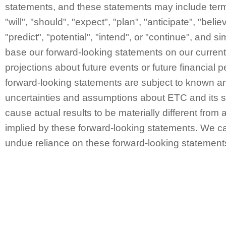
statements, and these statements may include ter
"will", "should", "expect", "plan", "anticipate", "belie
"predict", "potential", "intend", or "continue", and 
base our forward-looking statements on our curren
projections about future events or future financial
forward-looking statements are subject to known a
uncertainties and assumptions about ETC and its s
cause actual results to be materially different from 
implied by these forward-looking statements. We ca
undue reliance on these forward-looking statement