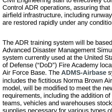
Civil Engineering staff to effectively
Control ADR operations, assuring that m
airfield infrastructure, including runwa
are restored rapidly under any conditio
The ADR training system will be based
Advanced Disaster Management Simu
system currently used at the United S
of Defense (“DoD”) Fire Academy loca
Air Force Base. The
ADMS-Airbase
s
includes the fictitious Norma Brown Ai
model, will be modified to meet the n
requirements, including the addition o
teams, vehicles and warehouses stock
supplies necessary for various types of