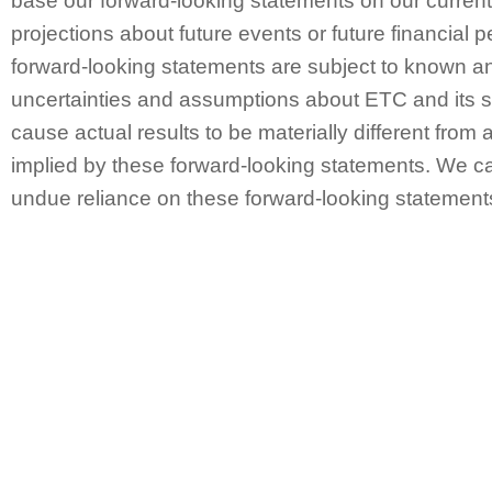
base our forward-looking statements on our curren
projections about future events or future financial
forward-looking statements are subject to known a
uncertainties and assumptions about ETC and its s
cause actual results to be materially different from 
implied by these forward-looking statements. We ca
undue reliance on these forward-looking statement