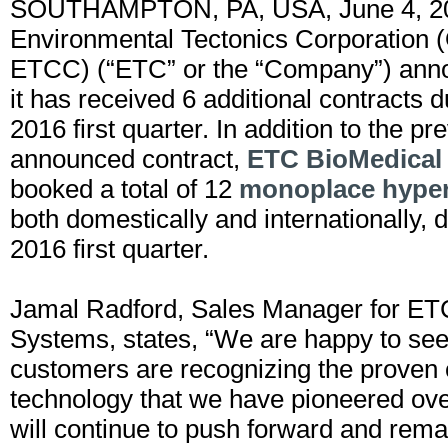
SOUTHAMPTON, PA, USA, June 4, 2
Environmental Tectonics Corporation 
ETCC) (“ETC” or the “Company”) anno
it has received 6 additional contracts d
2016 first quarter. In addition to the pr
announced contract,
ETC BioMedical
booked a total of 12
monoplace hyper
both domestically and internationally, d
2016 first quarter.
Jamal Radford, Sales Manager for ET
Systems, states, “We are happy to se
customers are recognizing the proven
technology that we have pioneered ov
will continue to push forward and rem