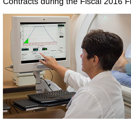
Contracts during the Fiscal 2016 Fi