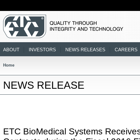
ABOUT
INVESTORS
NEWS RELEASES
CAREERS
Home
NEWS RELEASE
ETC BioMedical Systems Receives 