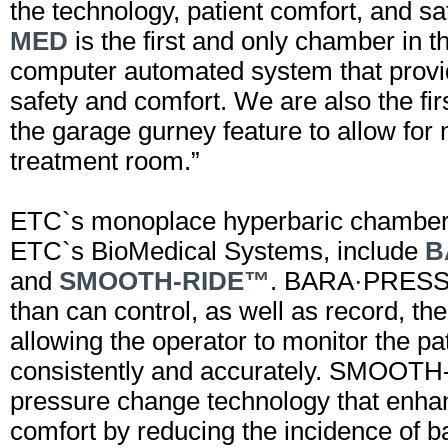
the technology, patient comfort, and s
MED
is the first and only chamber in t
computer automated system that provi
safety and comfort. We are also the fir
the garage gurney feature to allow for
treatment room.”
ETC`s monoplace hyperbaric chambers
ETC`s BioMedical Systems, include
B
and
SMOOTH-RIDE™
. BARA·PRESS™
than can control, as well as record, th
allowing the operator to monitor the pa
consistently and accurately. SMOOT
pressure change technology that enha
comfort by reducing the incidence of 