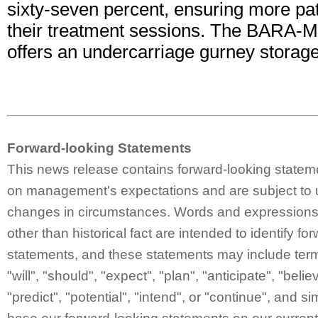
sixty-seven percent, ensuring more pat
their treatment sessions. The BARA-M
offers an undercarriage gurney storage
Forward-looking Statements
This news release contains forward-looking statem
on management's expectations and are subject to 
changes in circumstances. Words and expressions 
other than historical fact are intended to identify fo
statements, and these statements may include ter
"will", "should", "expect", "plan", "anticipate", "belie
"predict", "potential", "intend", or "continue", and 