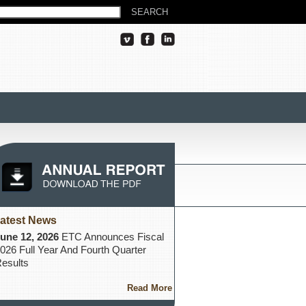
atest News
une 12, 2026
ETC Announces Fiscal
026 Full Year And Fourth Quarter
esults
Read More