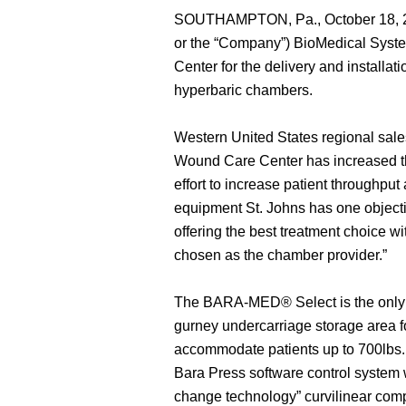
SOUTHAMPTON, Pa., October 18, 20
or the “Company”) BioMedical Syste
Center for the delivery and insta
hyperbaric chambers.
Western United States regional sale
Wound Care Center has increased thei
effort to increase patient throughpu
equipment St. Johns has one objectiv
offering the best treatment choice wi
chosen as the chamber provider.”
The BARA-MED® Select is the only 
gurney undercarriage storage area f
accommodate patients up to 700l
Bara Press software control syste
change technology” curvilinear comp