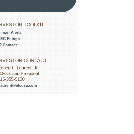
INVESTOR TOOLKIT
-mail Alerts
EC Filings
R Contact
INVESTOR CONTACT
obert L. Laurent, Jr.
.E.O. and President
15-355-9100
laurent@etcusa.com