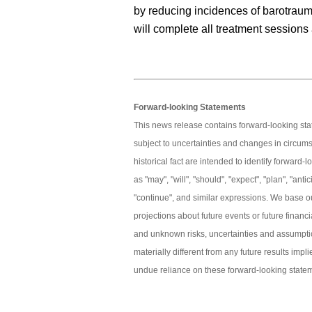
by reducing incidences of barotraum
will complete all treatment sessions
Forward-looking Statements
This news release contains forward-looking s
subject to uncertainties and changes in circum
historical fact are intended to identify forwar
as "may", "will", "should", "expect", "plan", "antici
"continue", and similar expressions. We base o
projections about future events or future finan
and unknown risks, uncertainties and assumptio
materially different from any future results imp
undue reliance on these forward-looking state