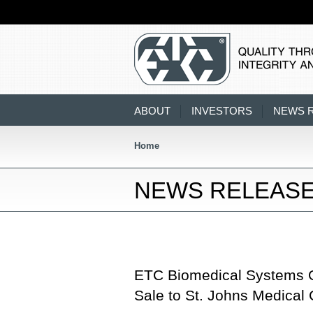
ABOUT
INVESTORS
NEWS 
Home
NEWS RELEAS
ETC Biomedical Systems 
Sale to St. Johns Medical 