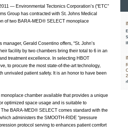
11 — Environmental Tectonics Corporation’s (“ETC”
ms Group has contracted with St. Johns Medical
llation of two BARA-MED® SELECT monoplace
E
S
s manager, Gerald Cosentino offers, “St. John’s
I
r facility by two chambers bring their total to 6 in an
t and treatment excellence. In selecting HBOT
R
e, to procure the most state-of-the-art technology,
C
th unrivaled patient safety. It is an honor to have been
2
r
monoplace chamber available that provides a unique
or optimized space usage and is suitable to
bs. The BARA-MED® SELECT comes standard with the
m which administers the SMOOTH-RIDE “pressure
ression protocol serving to enhances patient comfort