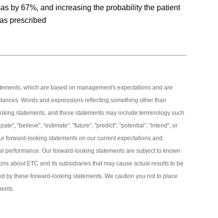
as by 67%, and increasing the probability the patient
 as prescribed
tatements, which are based on management's expectations and are
stances. Words and expressions reflecting something other than
d-looking statements, and these statements may include terminology such
pate", "believe", "estimate", "future", "predict", "potential", "intend", or
ur forward-looking statements on our current expectations and
cial performance. Our forward-looking statements are subject to known
ns about ETC and its subsidiaries that may cause actual results to be
lied by these forward-looking statements. We caution you not to place
ments.