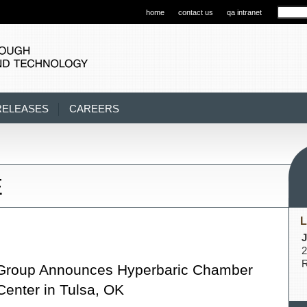
home
contact us
qa intranet
RELEASES
CAREERS
E
L
J
2
R
Group Announces Hyperbaric Chamber
Center in Tulsa, OK