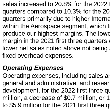
sales increased to 20.8% for the 2022 f
quarters compared to 10.3% for the 202
quarters primarily due to higher Interna
within the Aerospace segment, which tr
produce our highest margins. The lower
margin in the 2021 first three quarters 
lower net sales noted above not being 
fixed overhead expenses.
Operating Expenses
Operating expenses, including sales a
general and administrative, and resea
development, for the 2022 first three 
million, a decrease of $0.7 million, o
to $5.9 million for the 2021 first three 