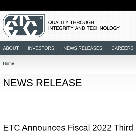
ABOUT
INVESTORS
NEWS RELEASES
CAREERS
Home
NEWS RELEASE
ETC Announces Fiscal 2022 Third 