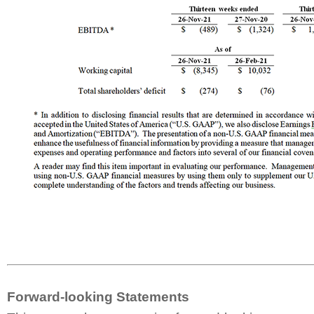
Forward-looking Statements