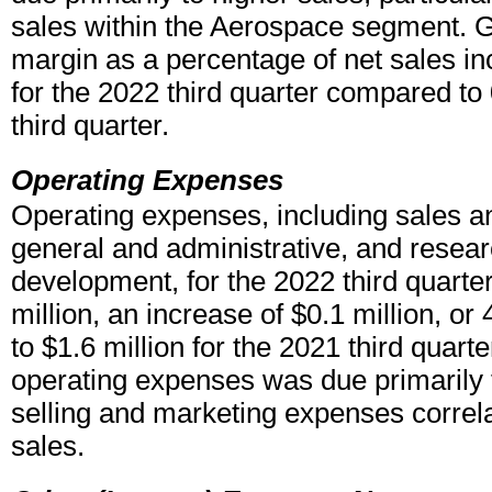
sales within the Aerospace segment. G
margin as a percentage of net sales i
for the 2022 third quarter compared to
third quarter.
Operating Expenses
Operating expenses, including sales a
general and administrative, and resea
development, for the 2022 third quarte
million, an increase of $0.1 million, o
to $1.6 million for the 2021 third quart
operating expenses was due primarily 
selling and marketing expenses correla
sales.