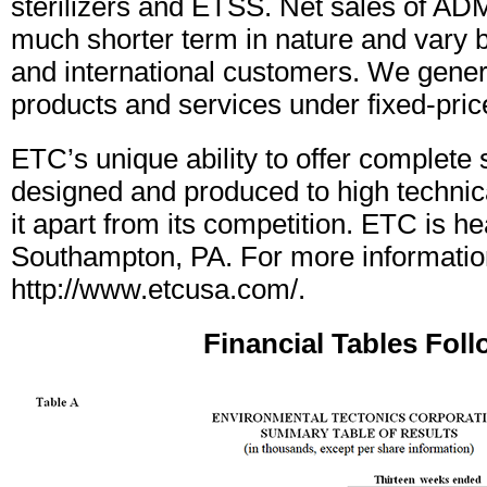
sterilizers and ETSS. Net sales of AD
much shorter term in nature and vary
and international customers. We gener
products and services under fixed-pric
ETC’s unique ability to offer complete
designed and produced to high technic
it apart from its competition. ETC is h
Southampton, PA. For more information
http://www.etcusa.com/.
Financial Tables Fol