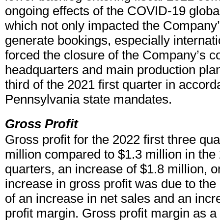
ongoing effects of the COVID-19 globa
which not only impacted the Company’s 
generate bookings, especially internatio
forced the closure of the Company’s c
headquarters and main production plan
third of the 2021 first quarter in accor
Pennsylvania state mandates.
Gross Profit
Gross profit for the 2022 first three qu
million compared to $1.3 million in the 
quarters, an increase of $1.8 million, 
increase in gross profit was due to the
of an increase in net sales and an incr
profit margin. Gross profit margin as a