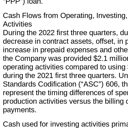
“PPP”) loan.
Cash Flows from Operating, Investing,
Activities
During the 2022 first three quarters, d
decrease in contract assets, offset, in 
increase in prepaid expenses and other
the Company was provided $2.1 millio
operating activities compared to using 
during the 2021 first three quarters. 
Standards Codification (“ASC”) 606, t
represent the timing differences of sp
production activities versus the billing
payments.
Cash used for investing activities prima