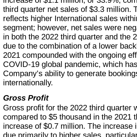
increase of $1.1 million, or 33.9%, co
third quarter net sales of $3.3 million.
reflects higher International sales wit
segment; however, net sales were neg
in both the 2022 third quarter and the 
due to the combination of a lower backl
2021 compounded with the ongoing effe
COVID-19 global pandemic, which has
Company’s ability to generate bookings
internationally.
Gross Profit
Gross profit for the 2022 third quarter 
compared to $5 thousand in the 2021 th
increase of $0.7 million. The increase 
due primarily to higher sales, particular