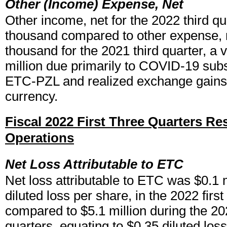
Other (Income) Expense, Net
Other income, net for the 2022 third q
thousand compared to other expense, 
thousand for the 2021 third quarter, a 
million due primarily to COVID-19 sub
ETC-PZL and realized exchange gains 
currency.
Fiscal 2022 First Three Quarters Res
Operations
Net Loss Attributable to ETC
Net loss attributable to ETC was $0.1 m
diluted loss per share, in the 2022 first
compared to $5.1 million during the 202
quarters, equating to $0.35 diluted los