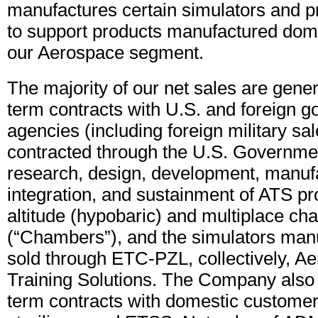
manufactures certain simulators and p
to support products manufactured dome
our Aerospace segment.
The majority of our net sales are gene
term contracts with U.S. and foreign 
agencies (including foreign military sa
contracted through the U.S. Governmen
research, design, development, manuf
integration, and sustainment of ATS pr
altitude (hypobaric) and multiplace c
(“Chambers”), and the simulators man
sold through ETC-PZL, collectively, A
Training Solutions. The Company also 
term contracts with domestic customers