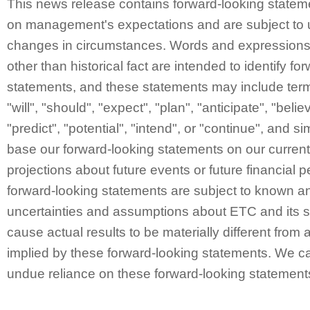
This news release contains forward-looking statem
on management's expectations and are subject to 
changes in circumstances. Words and expressions 
other than historical fact are intended to identify fo
statements, and these statements may include ter
"will", "should", "expect", "plan", "anticipate", "belie
"predict", "potential", "intend", or "continue", and 
base our forward-looking statements on our curren
projections about future events or future financial
forward-looking statements are subject to known a
uncertainties and assumptions about ETC and its s
cause actual results to be materially different from 
implied by these forward-looking statements. We ca
undue reliance on these forward-looking statement