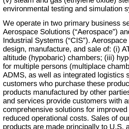
(v) steam and gas (ethylene oxide) steri
environmental testing and simulation 
We operate in two primary business s
Aerospace Solutions (“Aerospace”) a
Industrial Systems (“CIS”). Aerospac
design, manufacture, and sale of: (i) AT
altitude (hypobaric) chambers; (iii) h
for multiple persons (multiplace chamb
ADMS, as well as integrated logistics s
customers who purchase these product
products manufactured by other partie
and services provide customers with an
comprehensive solutions for improved
reduced operational costs. Sales of o
products are made principally to U.S. 