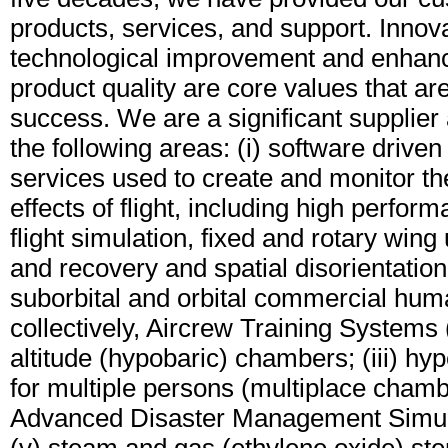
products, services, and support. Innov
technological improvement and enhan
product quality are core values that are 
success. We are a significant supplier 
the following areas: (i) software drive
services used to create and monitor th
effects of flight, including high perform
flight simulation, fixed and rotary wing
and recovery and spatial disorientation
suborbital and orbital commercial huma
collectively, Aircrew Training Systems (
altitude (hypobaric) chambers; (iii) h
for multiple persons (multiplace chambe
Advanced Disaster Management Simul