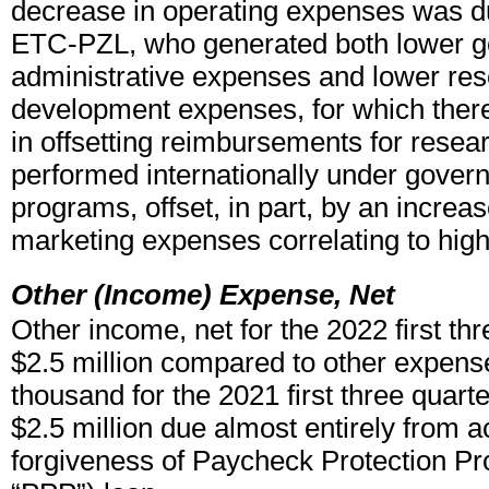
decrease in operating expenses was du
ETC-PZL, who generated both lower g
administrative expenses and lower re
development expenses, for which ther
in offsetting reimbursements for resea
performed internationally under gover
programs, offset, in part, by an increas
marketing expenses correlating to high
Other (Income) Expense, Net
Other income, net for the 2022 first th
$2.5 million compared to other expense
thousand for the 2021 first three quarte
$2.5 million due almost entirely from a
forgiveness of Paycheck Protection Pr