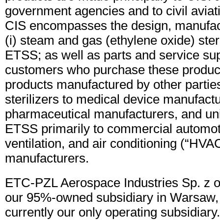
government agencies and to civil aviat
CIS encompasses the design, manufact
(i) steam and gas (ethylene oxide) steril
ETSS; as well as parts and service sup
customers who purchase these product
products manufactured by other parties
sterilizers to medical device manufactu
pharmaceutical manufacturers, and uni
ETSS primarily to commercial automot
ventilation, and air conditioning (“HVA
manufacturers.
ETC-PZL Aerospace Industries Sp. z o
our 95%-owned subsidiary in Warsaw, 
currently our only operating subsidiar