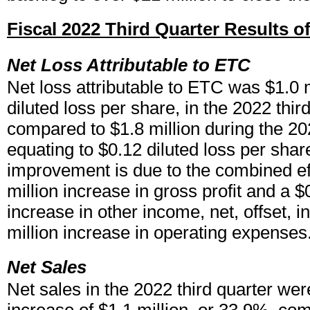
Fiscal 2022 Third Quarter Results o
Net Loss Attributable to ETC
Net loss attributable to ETC was $1.0 m
diluted loss per share, in the 2022 third
compared to $1.8 million during the 202
equating to $0.12 diluted loss per shar
improvement is due to the combined eff
million increase in gross profit and a $
increase in other income, net, offset, in
million increase in operating expenses
Net Sales
Net sales in the 2022 third quarter wer