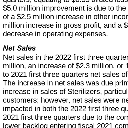
$5.0 million improvement is due to the
of a $2.5 million increase in other inco
million increase in gross profit, and a $
decrease in operating expenses.
Net Sales
Net sales in the 2022 first three quart
million, an increase of $2.3 million, 
to 2021 first three quarters net sales of
The increase in net sales was due prim
increase in sales of Sterilizers, partic
customers; however, net sales were ne
impacted in both the 2022 first three q
2021 first three quarters due to the co
lower backlog entering fiscal 2021 co