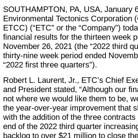
SOUTHAMPTON, PA, USA, January 6,
Environmental Tectonics Corporation 
ETCC) (“ETC” or the “Company”) today
financial results for the thirteen week
November 26, 2021 (the “2022 third qu
thirty-nine week period ended Novemb
“2022 first three quarters”).
Robert L. Laurent, Jr., ETC’s Chief Exe
and President stated, “Although our fin
not where we would like them to be, w
the year-over-year improvement that s
with the addition of the three contract
end of the 2022 third quarter increasin
backlog to over $21 million to close the