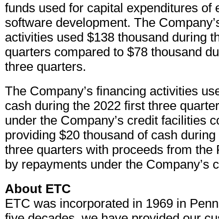
funds used for capital expenditures of
software development. The Company’s
activities used $138 thousand during th
quarters compared to $78 thousand dur
three quarters.
The Company’s financing activities use
cash during the 2022 first three quart
under the Company’s credit facilities 
providing $20 thousand of cash during 
three quarters with proceeds from the 
by repayments under the Company’s cred
About ETC
ETC was incorporated in 1969 in Penn
five decades, we have provided our cu