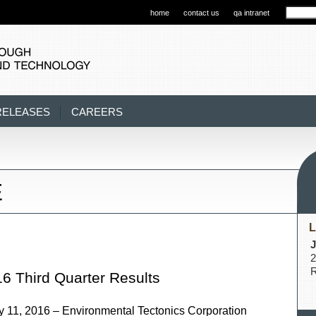
home
contact us
qa intranet
RELEASES
CAREERS
E
L
J
2
R
6 Third Quarter Results
, 2016 – Environmental Tectonics Corporation