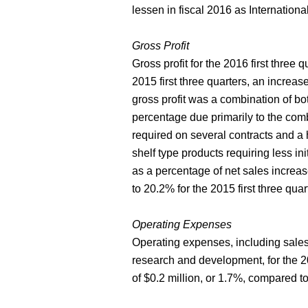
lessen in fiscal 2016 as Internationa
Gross Profit
Gross profit for the 2016 first three 
2015 first three quarters, an increase
gross profit was a combination of bo
percentage due primarily to the comb
required on several contracts and a 
shelf type products requiring less in
as a percentage of net sales increas
to 20.2% for the 2015 first three quar
Operating Expenses
Operating expenses, including sales
research and development, for the 20
of $0.2 million, or 1.7%, compared to