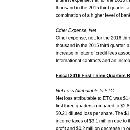
Interest expense, net, for the 2016
thousand in the 2015 third quarter, 
combination of a higher level of ban
Other Expense, Net
Other expense, net, for the 2016 th
thousand in the 2015 third quarter, 
increase in letter of credit fees asso
International contracts and an incre
Fiscal 2016 First Three Quarters 
Net Loss Attributable to ETC
Net loss attributable to ETC was $1.0
first three quarters compared to $2.8 
$0.21 diluted loss per share. The $1.
income taxes of $3.1 million due to t
profit and $0.2 million decrease in o