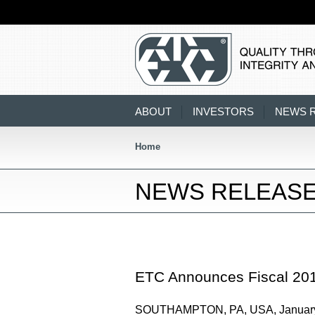
ABOUT
INVESTORS
NEWS 
Home
NEWS RELEAS
ETC Announces Fiscal 201
SOUTHAMPTON, PA, USA, January 11