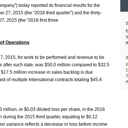
any”) today reported its financial results for the
27, 2015 (the “2016 third quarter”) and the thirty-
 2015 (the “2016 first three
E
S
 of Operations
I
, 2015, for work to be performed and revenue to be
 after such date, was $50.0 million compared to $32.5
R
C
 $17.5 million increase in sales backlog is due
2
ard of multiple International contracts totaling $45.4
r
 million, or $0.03 diluted loss per share, in the 2016
n during the 2015 third quarter, equating to $0.12
lion variance reflects a decrease in loss before income