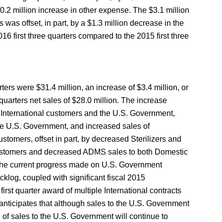
0.2 million increase in other expense. The $3.1 million
was offset, in part, by a $1.3 million decrease in the
16 first three quarters compared to the 2015 first three
rters were $31.4 million, an increase of $3.4 million, or
quarters net sales of $28.0 million. The increase
h International customers and the U.S. Government,
e U.S. Government, and increased sales of
omers, offset in part, by decreased Sterilizers and
ustomers and decreased ADMS sales to both Domestic
 the current progress made on U.S. Government
klog, coupled with significant fiscal 2015
irst quarter award of multiple International contracts
anticipates that although sales to the U.S. Government
 of sales to the U.S. Government will continue to