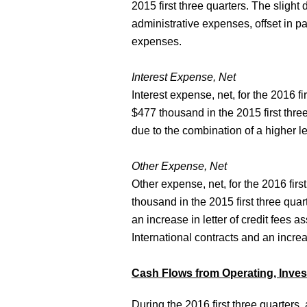
2015 first three quarters. The slight
administrative expenses, offset in p
expenses.
Interest Expense, Net
Interest expense, net, for the 2016 
$477 thousand in the 2015 first thre
due to the combination of a higher l
Other Expense, Net
Other expense, net, for the 2016 fi
thousand in the 2015 first three qua
an increase in letter of credit fees a
International contracts and an incre
Cash Flows from Operating, Invest
During the 2016 first three quarters, 