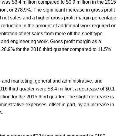
er was $3.4 million compared to $0.9 million in the 2015
lion, or 278.9%. The significant increase in gross profit
 net sales and a higher gross profit margin percentage
a reduction in the amount of additional work required on
tration of net sales from more off-the-shelf type
gn and engineering work. Gross profit margin as a
o 28.9% for the 2016 third quarter compared to 11.5%
 and marketing, general and administrative, and
16 third quarter were $3.4 million, a decrease of $0.1
llion for the 2015 third quarter. The slight decrease is
inistrative expenses, offset in part, by an increase in
s.