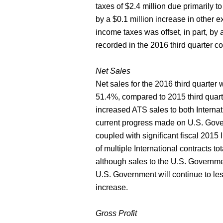
taxes of $2.4 million due primarily to 
by a $0.1 million increase in other 
income taxes was offset, in part, by 
recorded in the 2016 third quarter c
Net Sales
Net sales for the 2016 third quarter 
51.4%, compared to 2015 third quarte
increased ATS sales to both Interna
current progress made on U.S. Gove
coupled with significant fiscal 2015 
of multiple International contracts t
although sales to the U.S. Governmen
U.S. Government will continue to les
increase.
Gross Profit