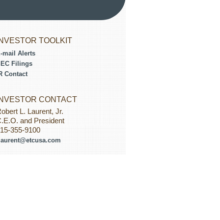
INVESTOR TOOLKIT
-mail Alerts
EC Filings
R Contact
INVESTOR CONTACT
obert L. Laurent, Jr.
.E.O. and President
15-355-9100
laurent@etcusa.com