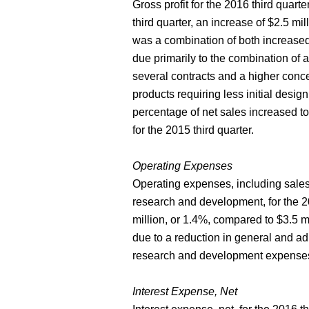
Gross profit for the 2016 third quart
third quarter, an increase of $2.5 mil
was a combination of both increased
due primarily to the combination of 
several contracts and a higher concen
products requiring less initial desi
percentage of net sales increased t
for the 2015 third quarter.
Operating Expenses
Operating expenses, including sales
research and development, for the 20
million, or 1.4%, compared to $3.5 mi
due to a reduction in general and adm
research and development expense
Interest Expense, Net