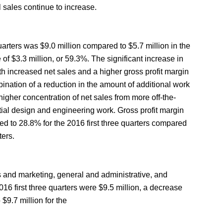
l sales continue to increase.
quarters was $9.0 million compared to $5.7 million in the
 of $3.3 million, or 59.3%. The significant increase in
th increased net sales and a higher gross profit margin
ination of a reduction in the amount of additional work
higher concentration of net sales from more off-the-
itial design and engineering work. Gross profit margin
ed to 28.8% for the 2016 first three quarters compared
ters.
 and marketing, general and administrative, and
16 first three quarters were $9.5 million, a decrease
 $9.7 million for the