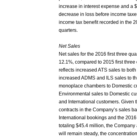
increase in interest expense and a $
decrease in loss before income taxes 
income tax benefit recorded in the 20
quarters.
Net Sales
Net sales for the 2016 first three qua
12.1%, compared to 2015 first three 
reflects increased ATS sales to bot
increased ADMS and ILS sales to th
monoplace chambers to Domestic cust
Environmental sales to Domestic c
and International customers. Given
contracts in the Company’s sales bac
International bookings and the 2016 f
totaling $45.4 million, the Company 
will remain steady, the concentration