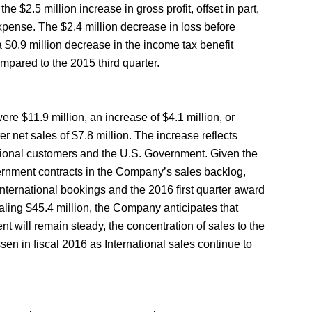
the $2.5 million increase in gross profit, offset in part,
expense. The $2.4 million decrease in loss before
a $0.9 million decrease in the income tax benefit
ompared to the 2015 third quarter.
were $11.9 million, an increase of $4.1 million, or
r net sales of $7.8 million. The increase reflects
tional customers and the U.S. Government. Given the
rnment contracts in the Company’s sales backlog,
International bookings and the 2016 first quarter award
otaling $45.4 million, the Company anticipates that
t will remain steady, the concentration of sales to the
sen in fiscal 2016 as International sales continue to