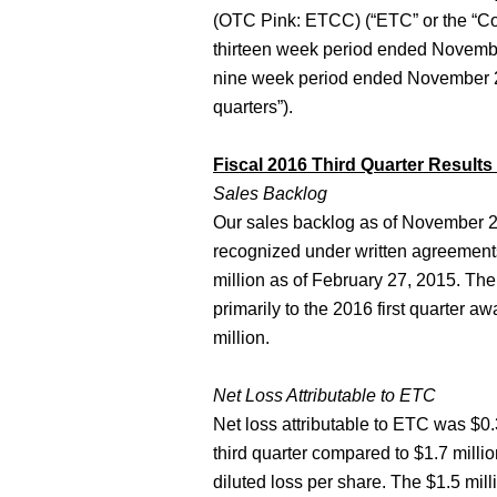
(OTC Pink: ETCC) (“ETC” or the “Comp
thirteen week period ended November 
nine week period ended November 27,
quarters”).
Fiscal 2016 Third Quarter Results
Sales Backlog
Our sales backlog as of November 27
recognized under written agreements
million as of February 27, 2015. The
primarily to the 2016 first quarter aw
million.
Net Loss Attributable to ETC
Net loss attributable to ETC was $0.3
third quarter compared to $1.7 millio
diluted loss per share. The $1.5 mil