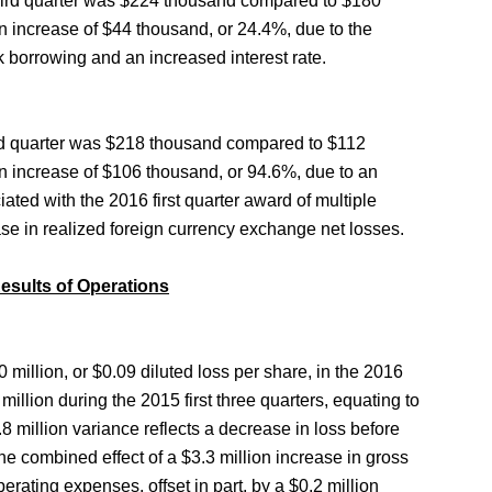
 third quarter was $224 thousand compared to $180
an increase of $44 thousand, or 24.4%, due to the
k borrowing and an increased interest rate.
ird quarter was $218 thousand compared to $112
an increase of $106 thousand, or 94.6%, due to an
ciated with the 2016 first quarter award of multiple
ase in realized foreign currency exchange net losses.
Results of Operations
 million, or $0.09 diluted loss per share, in the 2016
million during the 2015 first three quarters, equating to
8 million variance reflects a decrease in loss before
he combined effect of a $3.3 million increase in gross
perating expenses, offset in part, by a $0.2 million