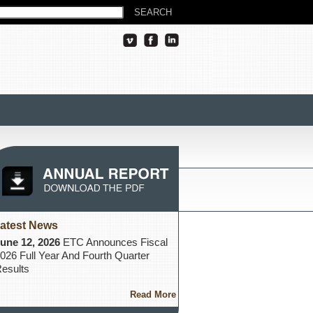
atest News
une 12, 2026
ETC Announces Fiscal
026 Full Year And Fourth Quarter
esults
Read More