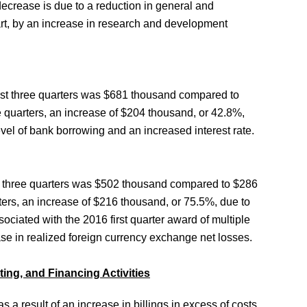
 decrease is due to a reduction in general and
art, by an increase in research and development
first three quarters was $681 thousand compared to
e quarters, an increase of $204 thousand, or 42.8%,
evel of bank borrowing and an increased interest rate.
rst three quarters was $502 thousand compared to $286
rters, an increase of $216 thousand, or 75.5%, due to
ssociated with the 2016 first quarter award of multiple
ase in realized foreign currency exchange net losses.
ing, and Financing Activities
as a result of an increase in billings in excess of costs