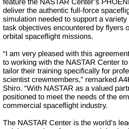
feature the NASTAR Center’s PHOENIX
deliver the authentic full-force spacefl
simulation needed to support a variety 
task objectives encountered by flyers 
orbital spaceflight missions.
“I am very pleased with this agreemen
to working with the NASTAR Center t
tailor their training specifically for pro
scientist crewmembers,” remarked A4
Shiro. “With NASTAR as a valued partn
positioned to meet the needs of the e
commercial spaceflight industry.
The NASTAR Center is the world’s lead