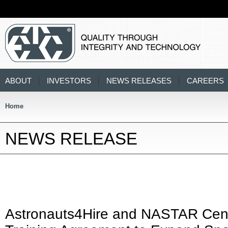
ABOUT
INVESTORS
NEWS RELEASES
CAREERS
Home
NEWS RELEASE
Astronauts4Hire and NASTAR Cen