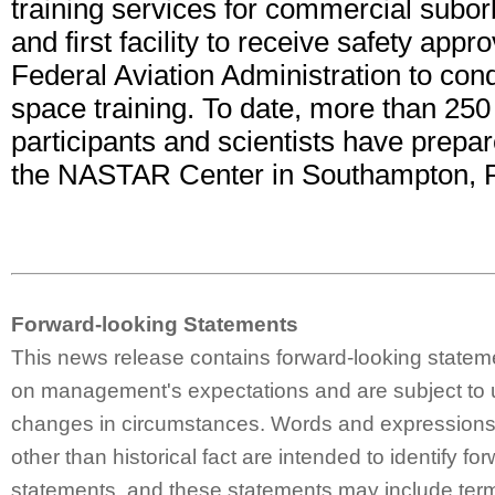
training services for commercial suborb
and first facility to receive safety appr
Federal Aviation Administration to cond
space training. To date, more than 250
participants and scientists have prepar
the NASTAR Center in Southampton, 
Forward-looking Statements
This news release contains forward-looking statem
on management's expectations and are subject to 
changes in circumstances. Words and expressions 
other than historical fact are intended to identify fo
statements, and these statements may include ter