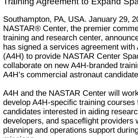
Training Agreement to Expand Sp
Southampton, PA, USA. January 29, 2
NASTAR® Center, the premier commer
training and research center, announced
has signed a services agreement with
(A4H) to provide NASTAR Center Spac
collaborate on new A4H-branded train
A4H’s commercial astronaut candidate
A4H and the NASTAR Center will work 
develop A4H-specific training courses 
candidates interested in aiding resear
developers, and spaceflight providers 
planning and operations support during