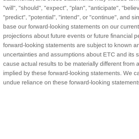
"will", "should", "expect", "plan", "anticipate", "belie
"predict", "potential", "intend", or "continue", and 
base our forward-looking statements on our curren
projections about future events or future financial
forward-looking statements are subject to known a
uncertainties and assumptions about ETC and its s
cause actual results to be materially different from 
implied by these forward-looking statements. We ca
undue reliance on these forward-looking statement