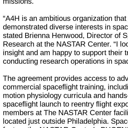
missions.
“A4H is an ambitious organization that
demonstrated diverse interests in spac
stated Brienna Henwood, Director of S
Research at the NASTAR Center. “I loo
insight and am happy to support their t
conducting research operations in spa
The agreement provides access to ad
commercial spaceflight training, includ
motion physiology curricula and hands
spaceflight launch to reentry flight ex
members at The NASTAR Center facilit
located just outside Philadelphia. Space