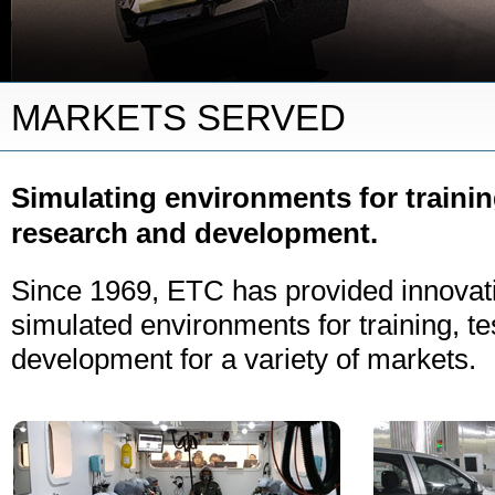
MARKETS SERVED
Simulating environments for trainin
research and development.
Since 1969, ETC has provided innovati
simulated environments for training, te
development for a variety of markets.