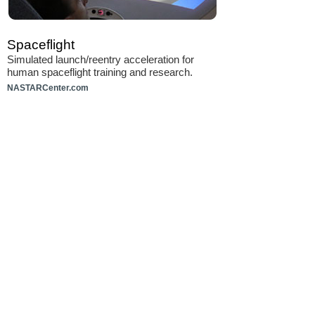
Spaceflight
Simulated launch/reentry acceleration for
human spaceflight training and research.
NASTARCenter.com