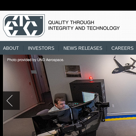
ABOUT
INVESTORS
NEWS RELEASES
CAREERS