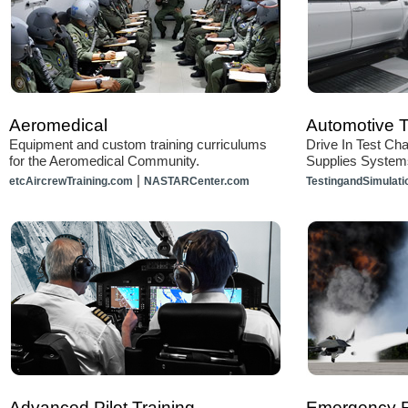
Aeromedical
Automotive T
Equipment and custom training curriculums
Drive In Test Ch
for the Aeromedical Community.
Supplies System
|
etcAircrewTraining.com
NASTARCenter.com
TestingandSimulat
Advanced Pilot Training
Emergency 