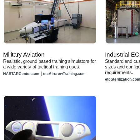
Military Aviation
Industrial EO 
Realistic, ground based training simulators for
Standard and cus
a wide variety of tactical training uses.
sizes and configu
requirements.
|
NASTARCenter.com
etcAircrewTraining.com
etcSterilization.co