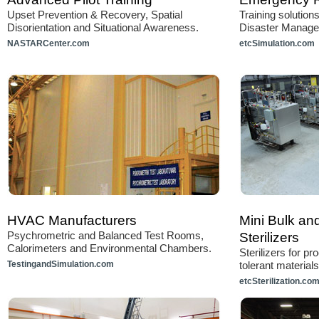
Upset Prevention & Recovery, Spatial
Training solutio
Disorientation and Situational Awareness.
Disaster Manag
NASTARCenter.com
etcSimulation.com
HVAC Manufacturers
Mini Bulk an
Psychrometric and Balanced Test Rooms,
Sterilizers
Calorimeters and Environmental Chambers.
Sterilizers for p
TestingandSimulation.com
tolerant materials
etcSterilization.co